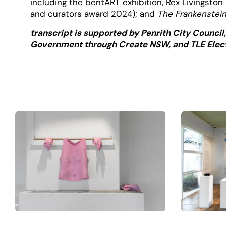
including the bentART exhibition, Rex Livingsto
and curators award 2024); and
The Frankenstei
transcript is supported by Penrith City Council
Government through Create NSW, and TLE Elect