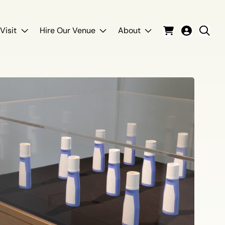
Visit
Hire Our Venue
About
Cart
Login
Sear