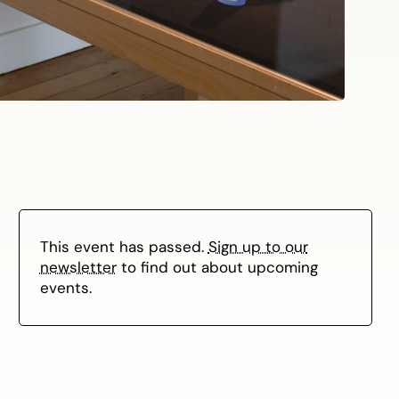
This event has passed.
Sign up to our
newsletter
to find out about upcoming
events.