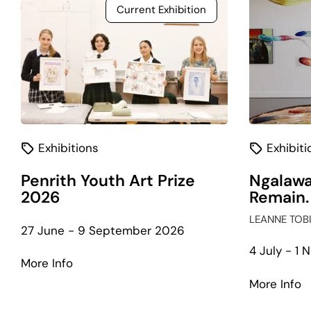
Current Exhibition
Exhibitions
Exhibiti
Penrith Youth Art Prize
Ngalawa
2026
Remain.
LEANNE TOB
27 June - 9 September 2026
4 July - 1
about
More Info
Penrith
a
More Info
Youth
N