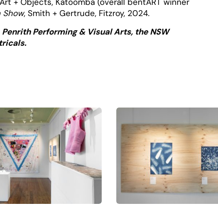
n Art + Objects, Katoomba (overall bentART winner
n Show
, Smith + Gertrude, Fitzroy, 2024.
, Penrith Performing & Visual Arts, the NSW
ricals.