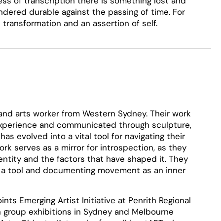
ss of transcription there is something lost and
ered durable against the passing of time. For
transformation and an assertion of self.
 and arts worker from Western Sydney. Their work
 experience and communicated through sculpture,
has evolved into a vital tool for navigating their
ork serves as a mirror for introspection, as they
entity and the factors that have shaped it. They
 as a tool and documenting movement as an inner
ints Emerging Artist Initiative at Penrith Regional
in group exhibitions in Sydney and Melbourne