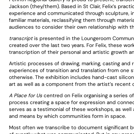
Jackson (they/them). Based in St Clair, Felix’s pract
experience and communicated through sculpture, ins
familiar materials, reclassifying them through materi
audiences to consider their own relationship with t
transcript
is presented in the Loungeroom Communit
created over the last two years. For Felix, these wor
transcription of their personal and artistic growth an
Artistic processes of drawing, marking, casting and 
experiences of transition and translation from one s
otherwise. The exhibition includes hand-cast silicon
art as well as a component from the artist’s recen
A Place for Us
centred on Felix organising a series of
process creating a space for expression and connect
serves as a testimonial of these workshops, as wel
and means by which communities form in space.
Most often we transcribe to document significant bu