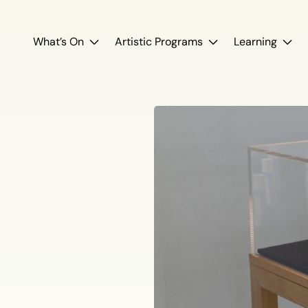
What’s On
Artistic Programs
Learning