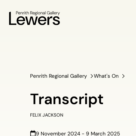
Penrith Regional Gallery
What's On
Transcript
FELIX JACKSON
9 November 2024 - 9 March 2025