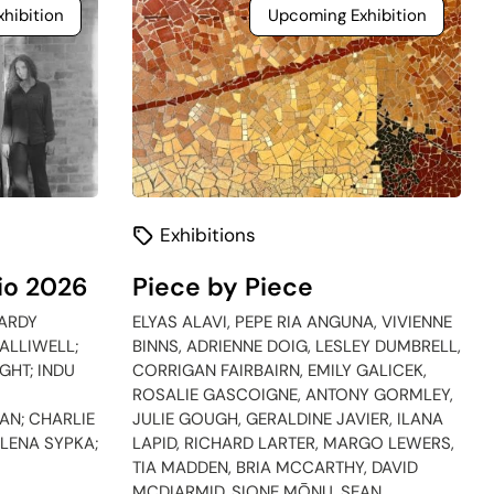
hibition
Upcoming Exhibition
Exhibitions
io 2026
Piece by Piece
ARDY
ELYAS ALAVI, PEPE RIA ANGUNA, VIVIENNE
ALLIWELL;
BINNS, ADRIENNE DOIG, LESLEY DUMBRELL,
GHT; INDU
CORRIGAN FAIRBAIRN, EMILY GALICEK,
ROSALIE GASCOIGNE, ANTONY GORMLEY,
N; CHARLIE
JULIE GOUGH, GERALDINE JAVIER, ILANA
ELENA SYPKA;
LAPID, RICHARD LARTER, MARGO LEWERS,
TIA MADDEN, BRIA MCCARTHY, DAVID
MCDIARMID, SIONE MŌNU, SEAN