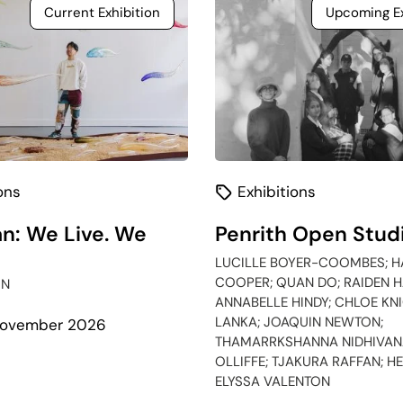
Current Exhibition
Upcoming Ex
ons
Exhibitions
n: We Live. We
Penrith Open Stud
LUCILLE BOYER-COOMBES; H
COOPER; QUAN DO; RAIDEN H
IN
ANNABELLE HINDY; CHLOE KNI
LANKA; JOAQUIN NEWTON;
 November 2026
THAMARRKSHANNA NIDHIVANA
OLLIFFE; TJAKURA RAFFAN; H
bout
ELYSSA VALENTON
galawan: