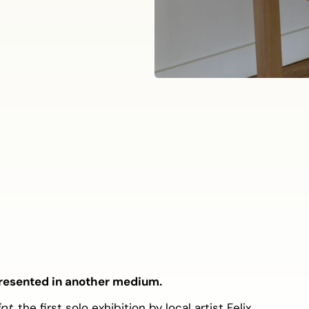
 presented in another medium.
ipt
, the first solo exhibition by local artist Felix