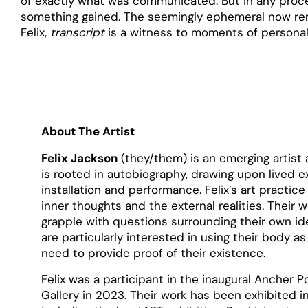
of exactly what was communicated. But in any proce
something gained. The seemingly ephemeral now rend
Felix,
transcript
is a witness to moments of personal 
About The Artist
Felix Jackson
(they/them) is an emerging artist
is rooted in autobiography, drawing upon lived
installation and performance. Felix’s art practice 
inner thoughts and the external realities. Their w
grapple with questions surrounding their own id
are particularly interested in using their body
need to provide proof of their existence.
Felix was a participant in the inaugural Ancher Po
Gallery in 2023. Their work has been exhibited 