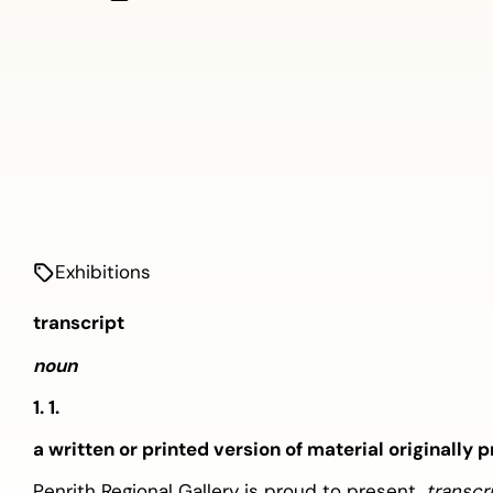
Exhibitions
transcript
noun
1. 1.
a written or printed version of material originally
Penrith Regional Gallery is proud to present,
transcr