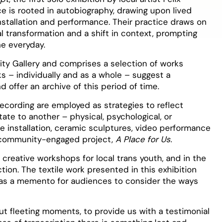
ice is rooted in autobiography, drawing upon lived
tallation and performance. Their practice draws on
al transformation and a shift in context, prompting
he everyday.
y Gallery and comprises a selection of works
ks – individually and as a whole – suggest a
d offer an archive of this period of time.
recording are employed as strategies to reflect
tate to another – physical, psychological, or
e installation, ceramic sculptures, video performance
t community-engaged project,
A Place for Us
.
 creative workshops for local trans youth, and in the
ion. The textile work presented in this exhibition
l as a memento for audiences to consider the ways
t fleeting moments, to provide us with a testimonial