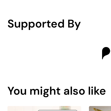
Supported By
You might also like