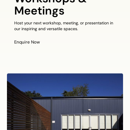
Meetings
Host your next workshop, meeting, or presentation in
our inspiring and versatile spaces.
Enquire Now