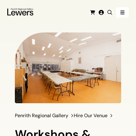
Menu
Cart
Login
Search
Penrith Regional Gallery
Hire Our Venue
Workshops &