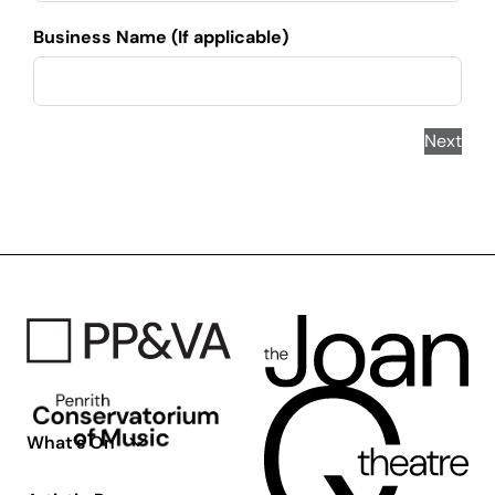
Business Name (If applicable)
Next
What’s On