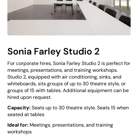
Sonia Farley Studio 2
For corporate hires, Sonia Farley Studio 2 is perfect for
meetings, presentations, and training workshops.
Studio 2, equipped with air conditioning, sinks, and
whiteboards, sits groups of up to 30 theatre style, or
groups of 15 with tables. Additional equipment can be
hired upon request.
Capacity:
Seats up to 30 theatre style. Seats 15 when
seated at tables
Ideal for:
Meetings, presentations, and training
workshops