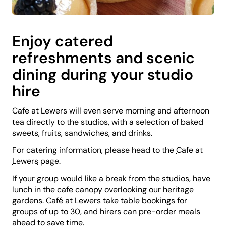
Enjoy catered
refreshments and scenic
dining during your studio
hire
Cafe at Lewers will even serve morning and afternoon
tea directly to the studios, with a selection of baked
sweets, fruits, sandwiches, and drinks.
For catering information, please head to the
Cafe at
Lewers
page.
If your group would like a break from the studios, have
lunch in the cafe canopy overlooking our heritage
gardens. Café at Lewers take table bookings for
groups of up to 30, and hirers can pre-order meals
ahead to save time.