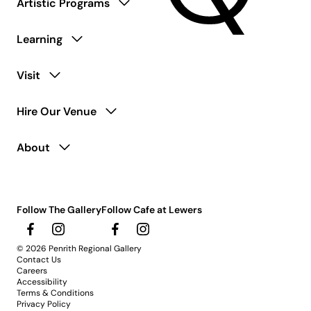
Artistic Programs
Learning
Visit
Hire Our Venue
About
Follow The Gallery
Follow Cafe at Lewers
© 2026 Penrith Regional Gallery
Contact Us
Careers
Accessibility
Terms & Conditions
Privacy Policy