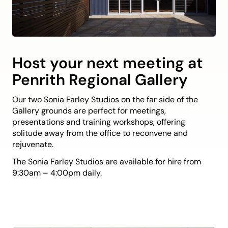
Host your next meeting at
Penrith Regional Gallery
Our two Sonia Farley Studios on the far side of the
Gallery grounds are perfect for meetings,
presentations and training workshops, offering
solitude away from the office to reconvene and
rejuvenate.
The Sonia Farley Studios are available for hire from
9:30am – 4:00pm daily.