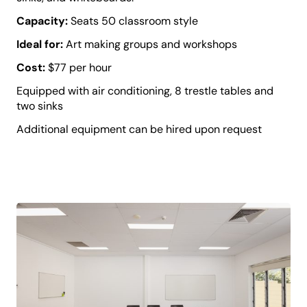
Capacity:
Seats 50 classroom style
Ideal for:
Art making groups and workshops
Cost:
$77 per hour
Equipped with air conditioning, 8 trestle tables and
two sinks
Additional equipment can be hired upon request