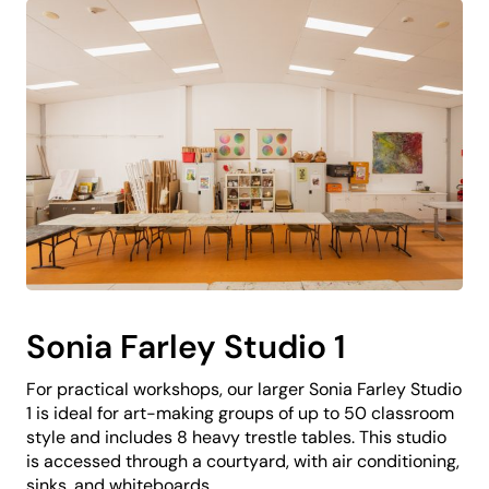
Sonia Farley Studio 1
For practical workshops, our larger Sonia Farley Studio
1 is ideal for art-making groups of up to 50 classroom
style and includes 8 heavy trestle tables. This studio
is accessed through a courtyard, with air conditioning,
sinks, and whiteboards.