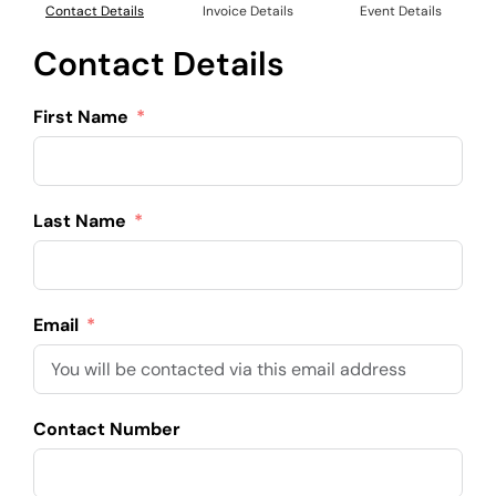
Contact Details
Invoice Details
Event Details
Contact Details
First Name
Last Name
Email
Contact Number