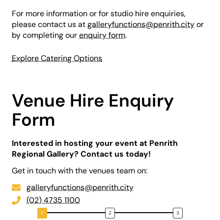
For more information or for studio hire enquiries,
please contact us at
galleryfunctions@penrith.city
or
by completing our
enquiry form
.
Explore Catering Options
Venue Hire Enquiry
Form
Interested in hosting your event at Penrith
Regional Gallery? Contact us today!
Get in touch with the venues team on:
galleryfunctions@penrith.city
(02) 4735 1100