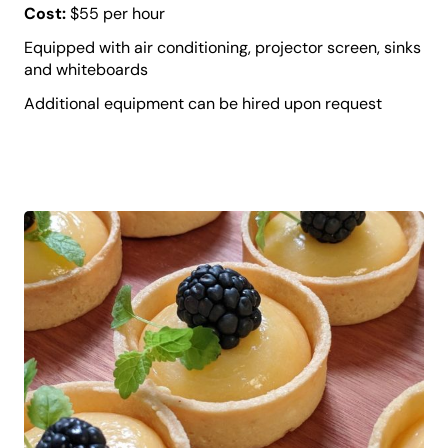
Cost:
$55 per hour
Equipped with air conditioning, projector screen, sinks
and whiteboards
Additional equipment can be hired upon request