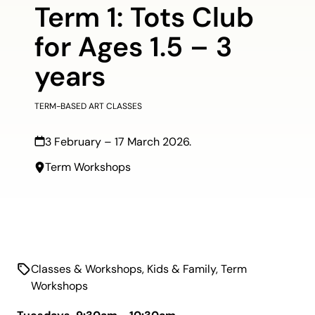
Term 1: Tots Club
for Ages 1.5 – 3
years
TERM-BASED ART CLASSES
3 February – 17 March 2026.
Term Workshops
Classes & Workshops
,
Kids & Family
,
Term
Workshops