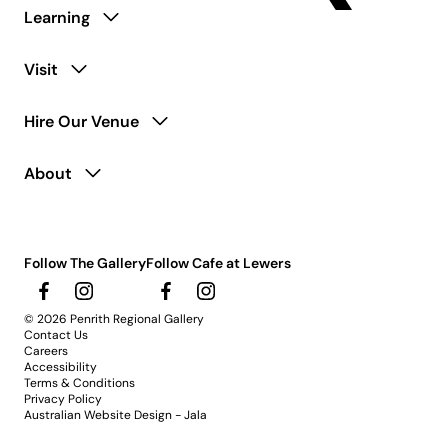
Learning
Visit
Hire Our Venue
About
Follow The Gallery
Follow Cafe at Lewers
© 2026 Penrith Regional Gallery
Contact Us
Careers
Accessibility
Terms & Conditions
Privacy Policy
Australian Website Design - Jala