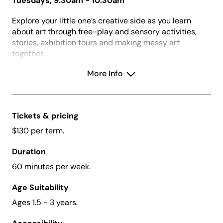
Tuesdays, 9:30am - 10:30am
Explore your little one’s creative side as you learn
about art through free-play and sensory activities,
stories, exhibition tours and making messy art
together.
Enjoy a relaxed and social morning with other families
More Info
in the gallery, garden and art studio with activities
designed to build fine motor, language, social and
creative skills.
Tickets & pricing
$130 per term.
What to Wear:
Dress for mess!
Duration
Before Enrolling:
Please download and read our
60 minutes per week.
Terms and Conditions
here
.
Term 1 Bookings:
Open
Thursday 18 December
Age Suitability
2025
and close
Monday 2 February 2026
at 9am.
Ages 1.5 - 3 years.