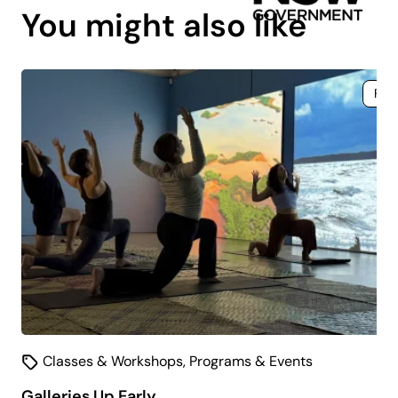
You might also like
Fre
Classes & Workshops
,
Programs & Events
Galleries Up Early