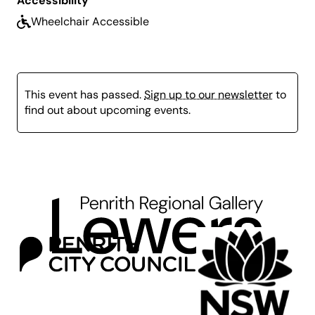
Accessibility
Wheelchair Accessible
This event has passed.
Sign up to our newsletter
to
find out about upcoming events.