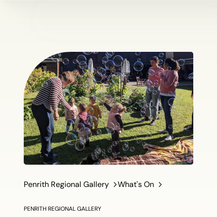
Penrith Regional Gallery
What's On
PENRITH REGIONAL GALLERY