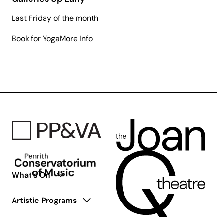
Last Friday of the month
about
Book for Yoga
More Info
Galleries
Up
Early
What’s On
Artistic Programs