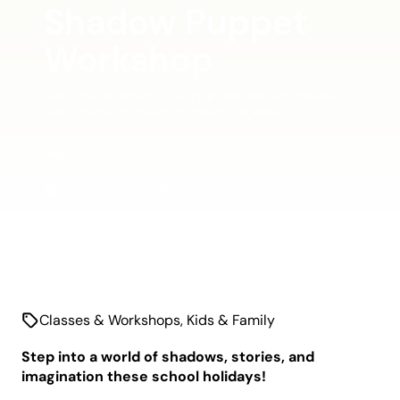
Shadow Puppet
Workshop
THIS EVENT IS PROUDLY FUNDED BY THE NSW GOVERNMENT
THROUGH THE 2025 NAIDOC GRANTS PROGRAM.
Monday 7 July 2025
School Holiday Workshops
Classes & Workshops
,
Kids & Family
Step into a world of shadows, stories, and
imagination these school holidays!