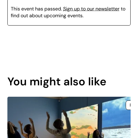
This event has passed.
Sign up to our newsletter
to
find out about upcoming events.
Page
content
You might also like
is
coming
soon.
Fre