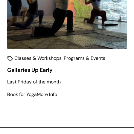
Classes & Workshops
,
Programs & Events
Galleries Up Early
Last Friday of the month
about
Book for Yoga
More Info
Galleries
Up
Early