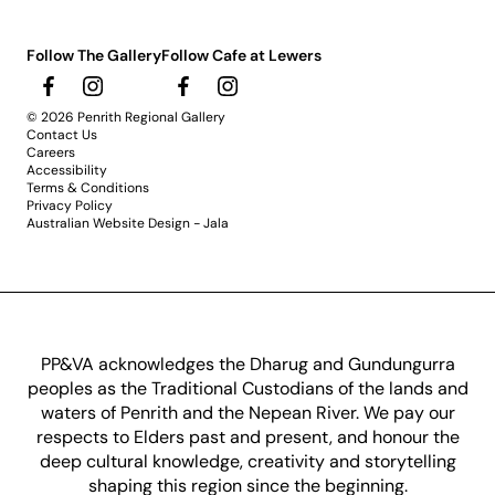
Follow The Gallery
Follow Cafe at Lewers
© 2026 Penrith Regional Gallery
Contact Us
Careers
Accessibility
Terms & Conditions
Privacy Policy
Australian Website Design - Jala
PP&VA acknowledges the Dharug and Gundungurra
peoples as the Traditional Custodians of the lands and
waters of Penrith and the Nepean River. We pay our
respects to Elders past and present, and honour the
deep cultural knowledge, creativity and storytelling
shaping this region since the beginning.