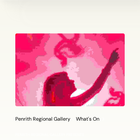
Penrith Regional Gallery
What's On
PENRITH REGIONAL GALLERY PRESENTS