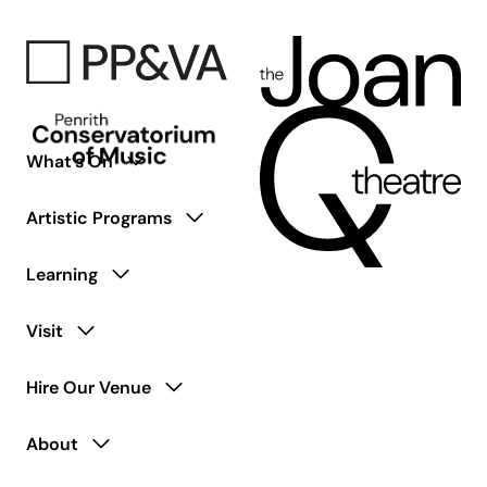
What’s On
Artistic Programs
Learning
Visit
Hire Our Venue
About