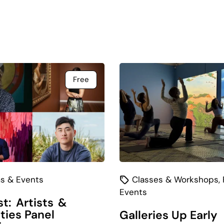
Free
s & Events
Classes & Workshops
,
Events
t: Artists &
ities Panel
Galleries Up Early