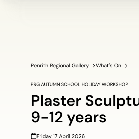
Penrith Regional Gallery
What's On
PRG AUTUMN SCHOOL HOLIDAY WORKSHOP
Plaster Sculptu
9-12 years
Friday 17 April 2026