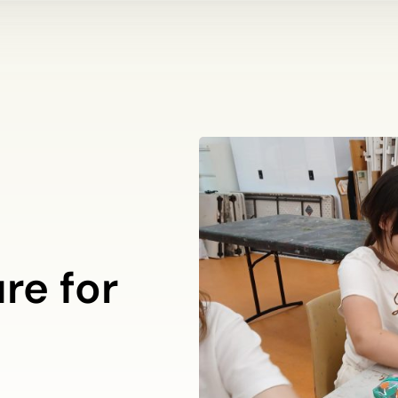
re for