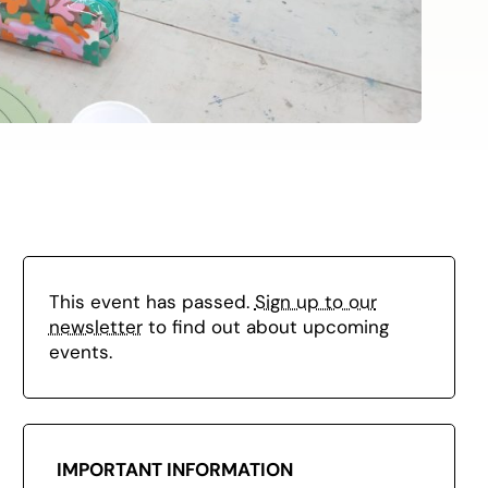
This event has passed.
Sign up to our
newsletter
to find out about upcoming
events.
IMPORTANT INFORMATION