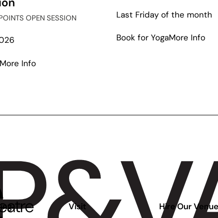
ion
Last Friday of the month
POINTS OPEN SESSION
ab
Book for Yoga
More Info
2026
Gal
Up
about
More Info
Ear
Out
West:
Artists
&
Possibilities
Panel
Discussion
ing
Visit
Hire Our Venu