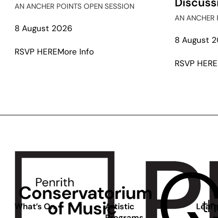
Discuss
AN ANCHER POINTS OPEN SESSION
AN ANCHER 
8 August 2026
8 August 
about
RSVP HERE
More Info
In
RSVP HERE
Conversation:
Leanne
Tobin
and
Toby
Chapman
What’s On
Artistic
Learn
Programs