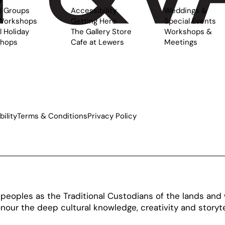
l Groups
Accessibility
Weddings &
Workshops
Getting Here
Special Events
 Holiday
The Gallery Store
Workshops &
hops
Cafe at Lewers
Meetings
ility
Terms & Conditions
Privacy Policy
oples as the Traditional Custodians of the lands and w
our the deep cultural knowledge, creativity and storytel