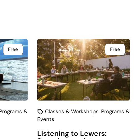
Free
Free
Programs &
Classes & Workshops
,
Programs &
Events
Listening to Lewers: