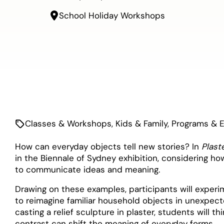
School Holiday Workshops
Classes & Workshops
,
Kids & Family
,
Programs & 
How can everyday objects tell new stories? In
Plast
in the Biennale of Sydney exhibition, considering h
to communicate ideas and meaning.
Drawing on these examples, participants will expe
to reimagine familiar household objects in unexpec
casting a relief sculpture in plaster, students will 
contrast can shift the meaning of everyday forms.