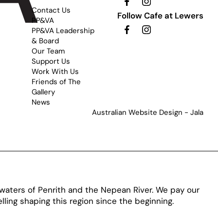
Contact Us
Follow Cafe at Lewers
PP&VA
PP&VA Leadership
& Board
Our Team
Support Us
Work With Us
Friends of The
Gallery
News
Australian Website Design - Jala
aters of Penrith and the Nepean River. We pay our
ling shaping this region since the beginning.