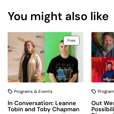
content
You might also like
is
coming
soon.
Free
Programs & Events
Program
In Conversation: Leanne
Out Wes
Tobin and Toby Chapman
Possibil