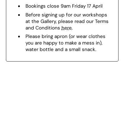
Bookings close 9am Friday 17 April
Before signing up for our workshops
at the Gallery, please read our Terms
and Conditions
here
.
Please bring a
pron (or wear clothes
you are happy to make a mess in),
w
ater bottle and a small snack.