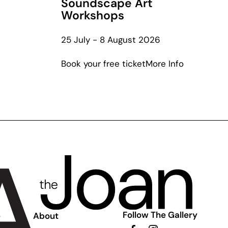
Soundscape Art
Workshops
out
25 July - 8 August 2026
leries
about
Book your free ticket
More Info
Listening
ly
to
Lewers:
Soundsca
Art
Workshop
Follow The Gallery
e
About