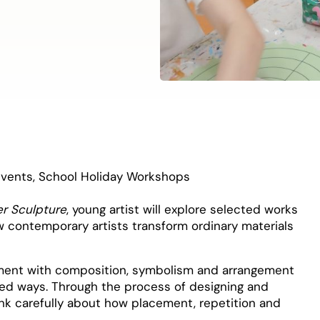
Events
,
School Holiday Workshops
er Sculpture
, young artist will explore selected works
ow contemporary artists transform ordinary materials
riment with composition, symbolism and arrangement
ted ways. Through the process of designing and
think carefully about how placement, repetition and