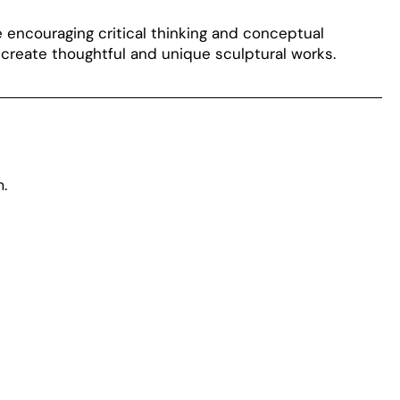
le encouraging critical thinking and conceptual
create thoughtful and unique sculptural works.
.