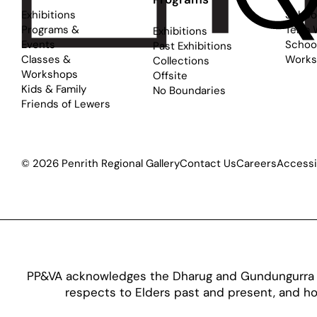
Exhibitions
Schoo
Programs &
Term 
Exhibitions
Events
School
Past Exhibitions
Classes &
Works
Collections
Workshops
Offsite
Kids & Family
No Boundaries
Friends of Lewers
© 2026 Penrith Regional Gallery
Contact Us
Careers
Accessib
PP&VA acknowledges the Dharug and Gundungurra pe
respects to Elders past and present, and hon