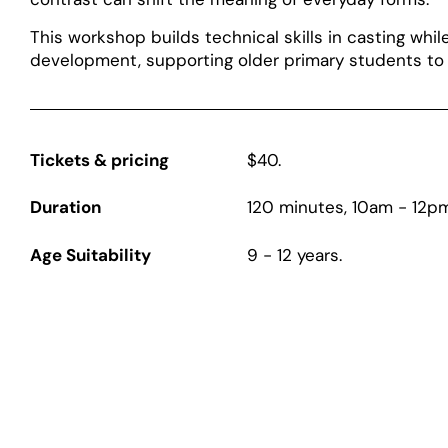
This workshop builds technical skills in casting whi
development, supporting older primary students to 
Tickets & pricing
$40.
Duration
120 minutes, 10am - 12pm
Age Suitability
9 - 12 years.
Page