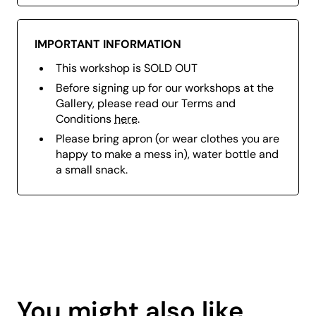
IMPORTANT INFORMATION
This workshop is SOLD OUT
Before signing up for our workshops at the
Gallery, please read our Terms and
Conditions
here
.
Please bring a
pron (or wear clothes you are
happy to make a mess in), w
ater bottle and
a small snack.
Page
content
You might also like
is