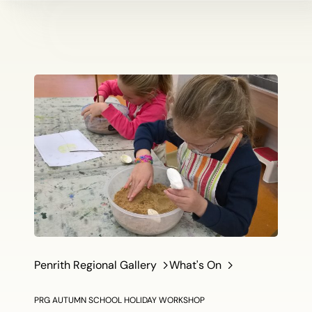
Penrith Regional Gallery
What's On
PRG AUTUMN SCHOOL HOLIDAY WORKSHOP