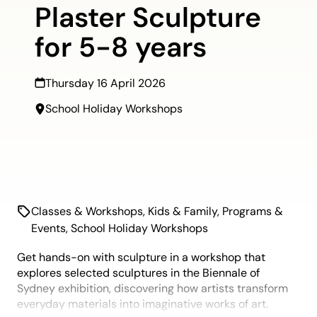
Plaster Sculpture
for 5-8 years
Thursday 16 April 2026
School Holiday Workshops
Classes & Workshops
,
Kids & Family
,
Programs &
Events
,
School Holiday Workshops
Get hands-on with sculpture in a workshop that
explores selected sculptures in the Biennale of
Sydney exhibition, discovering how artists transform
everyday materials into imaginative works of art.