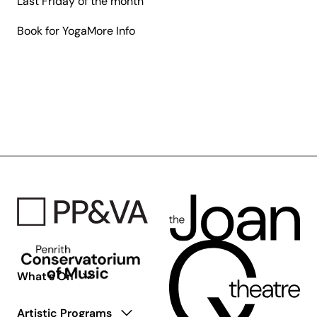
Last Friday of the month
about
Book for Yoga
More Info
Galleries
Up
Early
What’s On
Artistic Programs