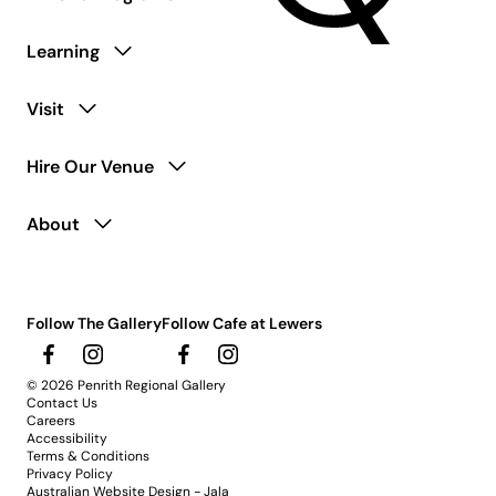
Learning
Visit
Hire Our Venue
About
Follow The Gallery
Follow Cafe at Lewers
© 2026 Penrith Regional Gallery
Contact Us
Careers
Accessibility
Terms & Conditions
Privacy Policy
Australian Website Design - Jala