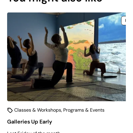
coming
soon.
Fre
Classes & Workshops
,
Programs & Events
Galleries Up Early