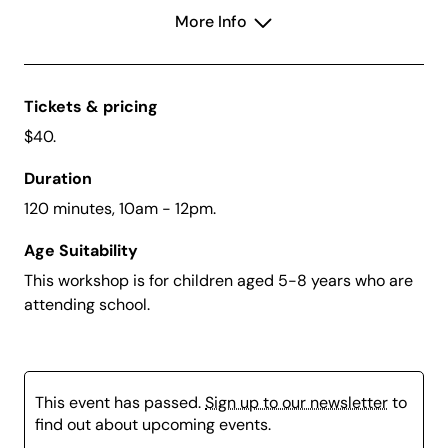
Inspired by what they see, children will experiment
More Info
with texture, shape and composition to design their
own relief sculpture. Using a collection of familiar,
everyday objects, they’ll create a mould and cast their
arrangement in plaster, revealing surprising patterns
Tickets & pricing
and forms once set.
$40.
This tactile workshop encourages curiosity, problem-
Duration
solving and creative thinking, while introducing
fundamental sculptural techniques in a fun and
120 minutes, 10am - 12pm.
accessible way.
Age Suitability
This Workshop is SOLD OUT
This workshop is for children aged 5-8 years who are
attending school.
This event has passed.
Sign up to our newsletter
to
find out about upcoming events.