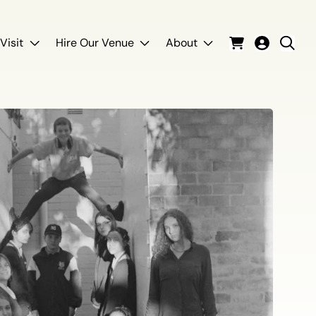
Visit
Hire Our Venue
About
Cart
Login
Sear