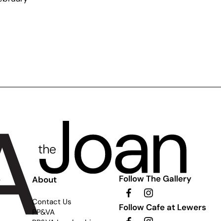
Follow The Gallery
e
About
Contact Us
Follow Cafe at Lewers
PP&VA