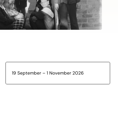
19 September – 1 November 2026