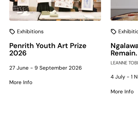
Exhibitions
Exhibiti
Penrith Youth Art Prize
Ngalawa
2026
Remain.
LEANNE TOB
27 June - 9 September 2026
4 July - 1
about
More Info
Penrith
a
More Info
Youth
N
Art
W
Prize
Li
2026
W
R