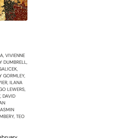
A, VIVIENNE
EY DUMBRELL,
GALICEK,
Y GORMLEY,
IER, ILANA
RGO LEWERS,
, DAVID
EAN
YASMIN
IMBERY, TEO
ebruary