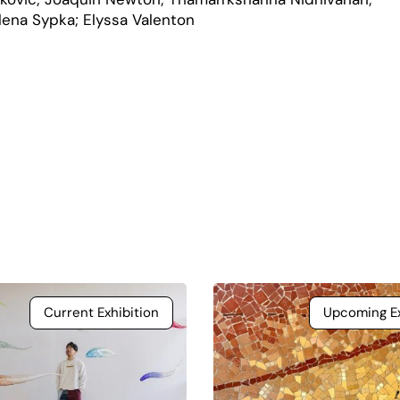
elena Sypka; Elyssa Valenton
Current Exhibition
Upcoming Ex