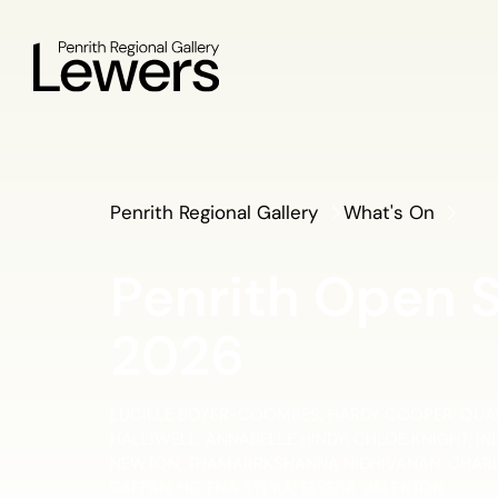
Penrith Regional Gallery
What's On
Penrith Open 
2026
LUCILLE BOYER-COOMBES; HARDY COOPER; QUAN
HALLIWELL; ANNABELLE HINDY; CHLOE KNIGHT; I
NEWTON; THAMARRKSHANNA NIDHIVANAN; CHARLI
RAFFAN; HELENA SYPKA; ELYSSA VALENTON