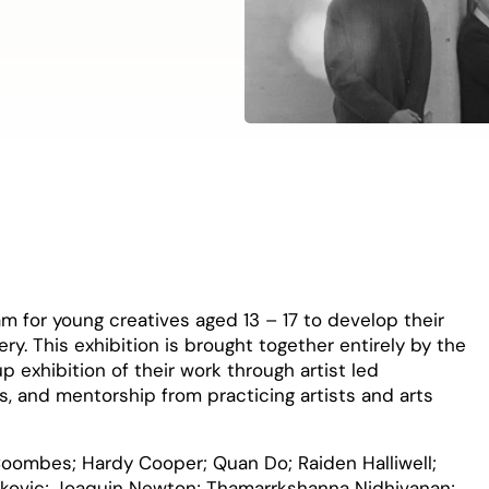
ram for young creatives aged 13 – 17 to develop their
lery. This exhibition is brought together entirely by the
p exhibition of their work through artist led
s, and mentorship from practicing artists and arts
r-Coombes; Hardy Cooper; Quan Do; Raiden Halliwell;
lakovic; Joaquin Newton; Thamarrkshanna Nidhivanan;