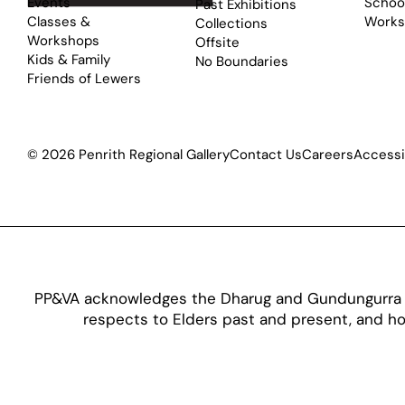
Events
School
Past Exhibitions
Classes &
Works
Collections
Workshops
Offsite
Kids & Family
No Boundaries
Friends of Lewers
© 2026 Penrith Regional Gallery
Contact Us
Careers
Accessib
PP&VA acknowledges the Dharug and Gundungurra pe
respects to Elders past and present, and hon