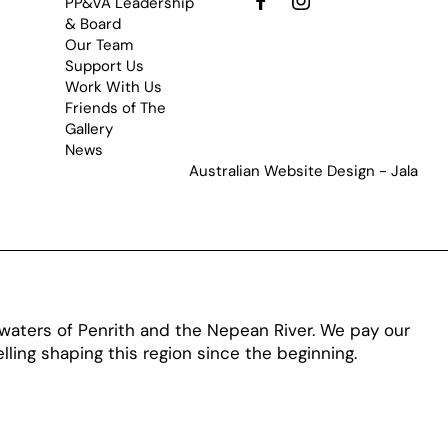
PP&VA Leadership
& Board
Our Team
Support Us
Work With Us
Friends of The
Gallery
News
Australian Website Design - Jala
aters of Penrith and the Nepean River. We pay our
ling shaping this region since the beginning.