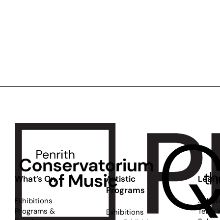
What’s On
Artistic
Learn
Programs
Exhibitions
Schoo
Programs &
Term 
Exhibitions