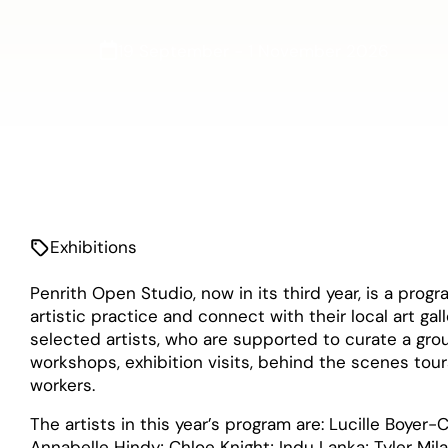
19 September - 1 November 2026
Exhibitions
Penrith Open Studio, now in its third year, is a prog
artistic practice and connect with their local art gal
selected artists, who are supported to curate a grou
workshops, exhibition visits, behind the scenes tour
workers.
The artists in this year’s program are: Lucille Boye
Annabelle Hindy; Chloe Knight; Indu Lanka; Tyler Mi