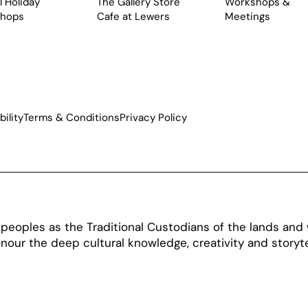
 Holiday
The Gallery Store
Workshops &
hops
Cafe at Lewers
Meetings
ility
Terms & Conditions
Privacy Policy
oples as the Traditional Custodians of the lands and w
our the deep cultural knowledge, creativity and storytel