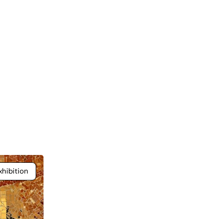
hibition