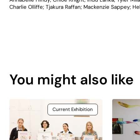
Charlie Olliffe; Tjakura Raffan; Mackenzie Sappey; H
Page
content
You might also like
is
coming
soon.
Current Exhibition