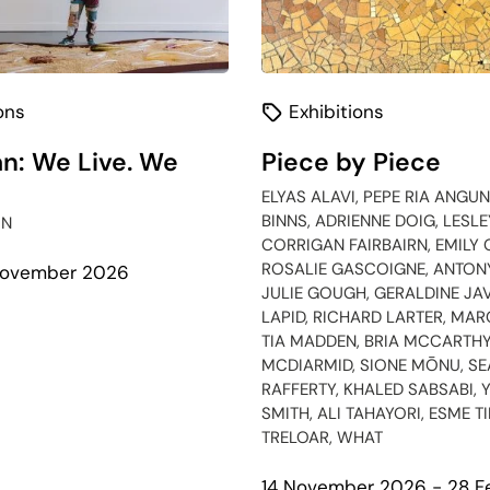
ons
Exhibitions
n: We Live. We
Piece by Piece
ELYAS ALAVI, PEPE RIA ANGUN
BINNS, ADRIENNE DOIG, LESL
IN
CORRIGAN FAIRBAIRN, EMILY 
ROSALIE GASCOIGNE, ANTON
 November 2026
JULIE GOUGH, GERALDINE JAV
LAPID, RICHARD LARTER, MA
bout
TIA MADDEN, BRIA MCCARTHY
galawan:
MCDIARMID, SIONE MŌNU, S
e
RAFFERTY, KHALED SABSABI, 
ve.
SMITH, ALI TAHAYORI, ESME T
e
TRELOAR, WHAT
emain.
14 November 2026 - 28 F