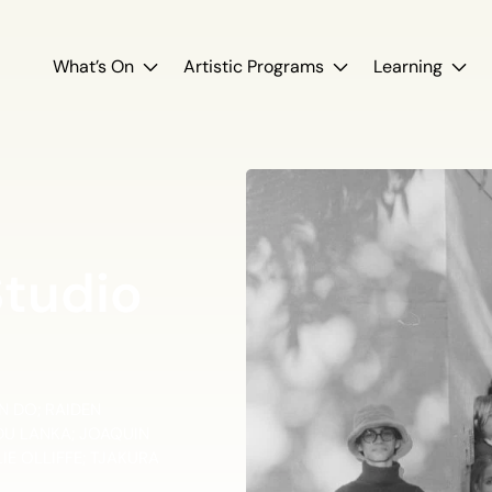
What’s On
Artistic Programs
Learning
Studio
 DO; RAIDEN
NDU LANKA; JOAQUIN
E OLLIFFE; TJAKURA