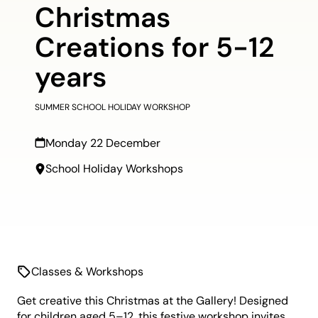
Christmas
Creations for 5-12
years
SUMMER SCHOOL HOLIDAY WORKSHOP
Monday 22 December
School Holiday Workshops
Classes & Workshops
Get creative this Christmas at the Gallery! Designed
for children aged 5–12, this festive workshop invites