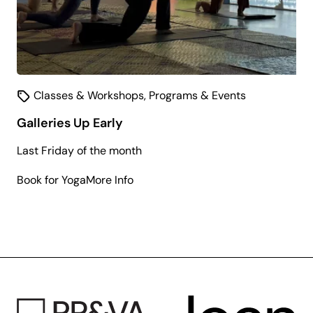
Classes & Workshops
,
Programs & Events
Galleries Up Early
Last Friday of the month
about
Book for Yoga
More Info
Galleries
Up
Early