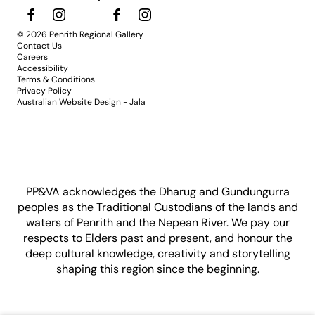
© 2026 Penrith Regional Gallery
Contact Us
Careers
Accessibility
Terms & Conditions
Privacy Policy
Australian Website Design - Jala
PP&VA acknowledges the Dharug and Gundungurra
peoples as the Traditional Custodians of the lands and
waters of Penrith and the Nepean River. We pay our
respects to Elders past and present, and honour the
deep cultural knowledge, creativity and storytelling
shaping this region since the beginning.