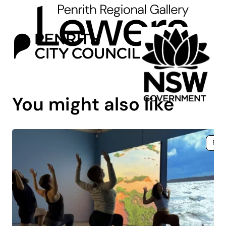
You might also like
Fre