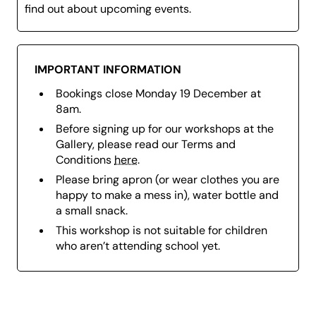
find out about upcoming events.
IMPORTANT INFORMATION
Bookings close Monday 19 December at
8am.
Before signing up for our workshops at the
Gallery, please read our Terms and
Conditions
here
.
Please bring a
pron (or wear clothes you are
happy to make a mess in), w
ater bottle and
a small snack.
This workshop is not suitable for children
who aren’t attending school yet.