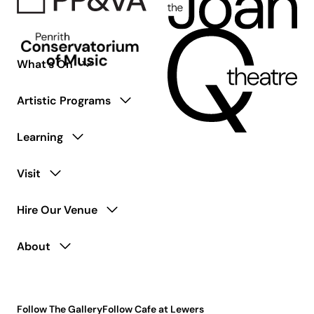
What’s On
Artistic Programs
Learning
Visit
Hire Our Venue
About
Follow The Gallery
Follow Cafe at Lewers