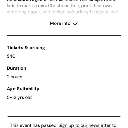
kids to make a
mini Christmas
tree, print their own
wrapping paper, and design colourful gift tags.
A joyful
way for young artists to craft thoughtful gifts and
More Info
decorations for home.
Tickets & pricing
$40
Duration
2 hours
Age Suitability
5-12 yrs old
This event has passed.
Sign up to our newsletter
to