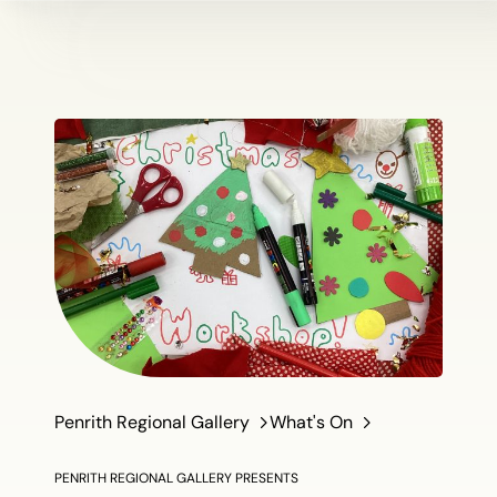
Penrith Regional Gallery
What's On
PENRITH REGIONAL GALLERY PRESENTS