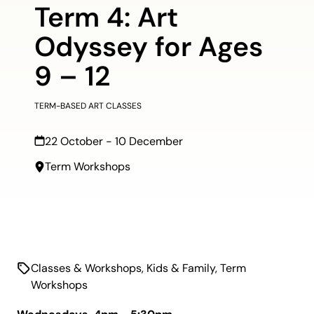
Term 4: Art
Odyssey for Ages
9 – 12
TERM-BASED ART CLASSES
22 October - 10 December
Term Workshops
Classes & Workshops
,
Kids & Family
,
Term
Workshops