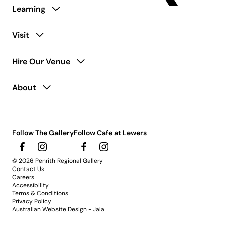
Learning
Visit
Hire Our Venue
About
Follow The Gallery
Follow Cafe at Lewers
© 2026 Penrith Regional Gallery
Contact Us
Careers
Accessibility
Terms & Conditions
Privacy Policy
Australian Website Design - Jala