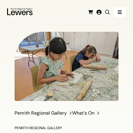
Menu
Cart
Login
Search
Penrith Regional Gallery
What's On
PENRITH REGIONAL GALLERY