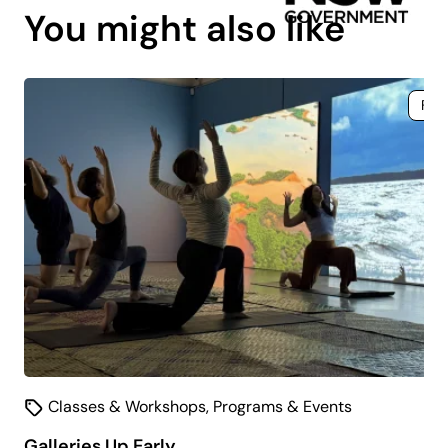
You might also like
Fre
Classes & Workshops
,
Programs & Events
Galleries Up Early