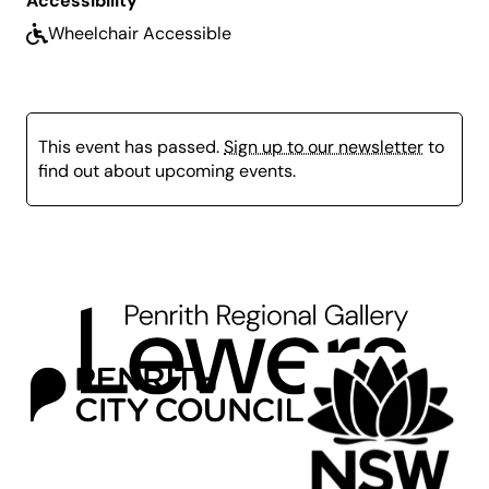
Accessibility
Terms and Conditions
here
.
Wheelchair Accessible
Term 4 Bookings:
Open Tuesday 16 September
and close Monday 20 October at 9am.
This event has passed.
Sign up to our newsletter
to
find out about upcoming events.