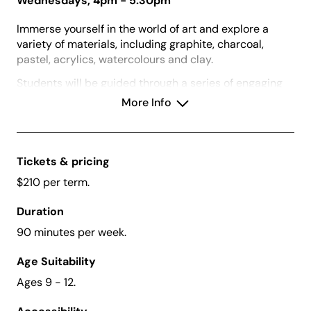
Wednesdays, 4pm - 5:30pm
Immerse yourself in the world of art and explore a
variety of materials, including graphite, charcoal,
pastel, acrylics, watercolours and clay.
Students will be guided through a series of engaging
2D and 3D projects where they will develop artmaking
More Info
skills and techniques. This will be complemented by
visits to the gallery’s current exhibitions where
students will be exposed to a diverse range of artist
and artworks through games and inquiry-led
Tickets & pricing
discussions.
$210 per term.
Duration
90 minutes per week.
Vouchers:
We accept Creative Kids Vouchers for
this class.
Age Suitability
What to Bring:
A water bottle and dress for mess
Ages 9 - 12.
or bring an apron.
Before Enrolling:
Please download and read our