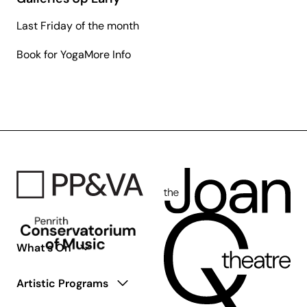
Last Friday of the month
about
Book for Yoga
More Info
Galleries
Up
Early
What’s On
Artistic Programs