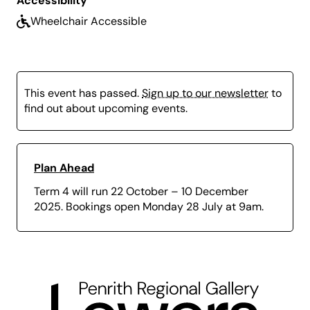
Accessibility
Terms and Conditions.
Wheelchair Accessible
Term 3 Bookings:
Open Tuesday 24 June at 9am
and close Monday 28 July at 9am.
This event has passed.
Sign up to our newsletter
to
find out about upcoming events.
Plan Ahead
Term 4 will run 22 October – 10 December
2025. Bookings open Monday 28 July at 9am.