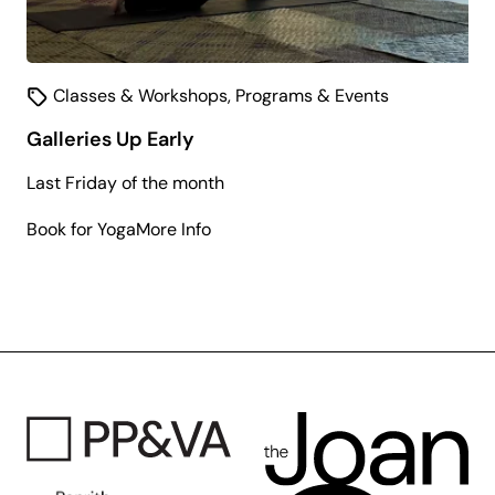
Classes & Workshops
,
Programs & Events
Galleries Up Early
Last Friday of the month
about
Book for Yoga
More Info
Galleries
Up
Early