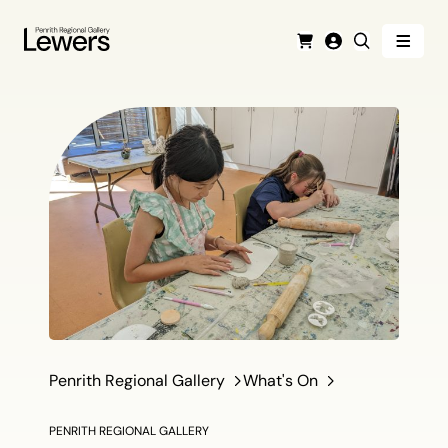
Menu
Cart
Login
Search
Penrith Regional Gallery
What's On
PENRITH REGIONAL GALLERY