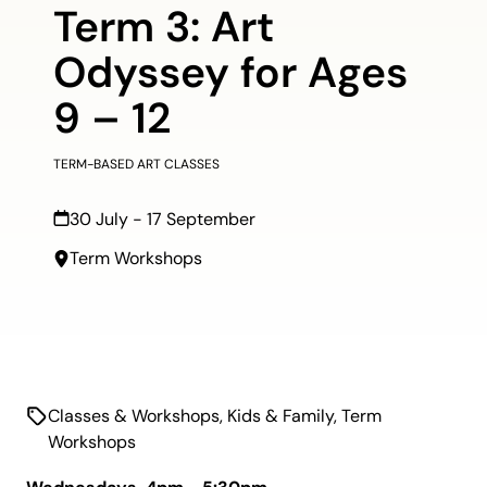
Term 3: Art
Odyssey for Ages
9 – 12
TERM-BASED ART CLASSES
30 July - 17 September
Term Workshops
Classes & Workshops
,
Kids & Family
,
Term
Workshops