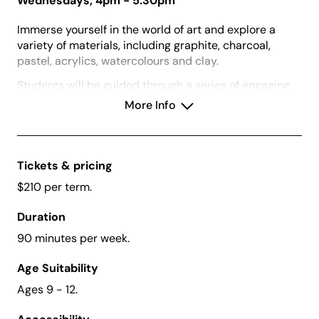
Wednesdays, 4pm - 5:30pm
Immerse yourself in the world of art and explore a
variety of materials, including graphite, charcoal,
pastel, acrylics, watercolours and clay.
Students will be guided through a series of engaging
2D and 3D projects where they will develop artmaking
More Info
skills and techniques. This will be complemented by
visits to the gallery’s current exhibitions where
students will be exposed to a diverse range of artist
and artworks through games and inquiry-led
Tickets & pricing
discussions.
$210 per term.
Duration
90 minutes per week.
Vouchers:
We accept Creative Kids Vouchers for
this class.
Age Suitability
What to Bring:
A water bottle and dress for mess
Ages 9 - 12.
or bring an apron.
Before Enrolling:
Please download and read our