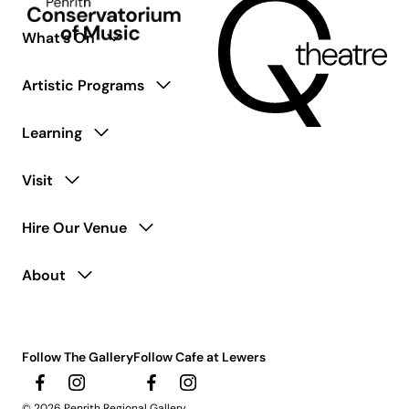
What’s On
Artistic Programs
Learning
Visit
Hire Our Venue
About
Follow The Gallery
Follow Cafe at Lewers
© 2026 Penrith Regional Gallery