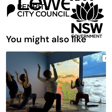
You might also like
Fre