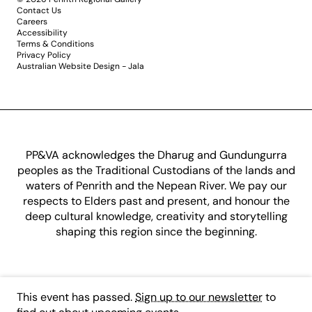
Contact Us
Careers
Accessibility
Terms & Conditions
Privacy Policy
Australian Website Design - Jala
PP&VA acknowledges the Dharug and Gundungurra
peoples as the Traditional Custodians of the lands and
waters of Penrith and the Nepean River. We pay our
respects to Elders past and present, and honour the
deep cultural knowledge, creativity and storytelling
shaping this region since the beginning.
This event has passed.
Sign up to our newsletter
to