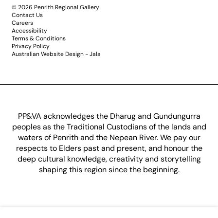
© 2026 Penrith Regional Gallery
Contact Us
Careers
Accessibility
Terms & Conditions
Privacy Policy
Australian Website Design - Jala
PP&VA acknowledges the Dharug and Gundungurra
peoples as the Traditional Custodians of the lands and
waters of Penrith and the Nepean River. We pay our
respects to Elders past and present, and honour the
deep cultural knowledge, creativity and storytelling
shaping this region since the beginning.