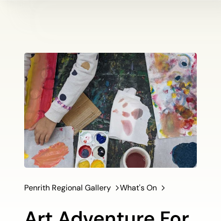
Penrith Regional Gallery
What's On
Art Adventure For