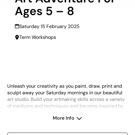
Ages 5 – 8
Saturday 15 February 2025
Term Workshops
Unleash your creativity as you paint, draw, print and
sculpt away your Saturday mornings in our beautiful
art studio. Build your artmaking skills across a variety
of mediums and techniques and become inspired by
some of the amazing artworks in the gallery collection
More Info
and exhibitions as you are guided to complete a fun
and hands-on creative project each week. All skill
levels welcome, new art making projects each term.