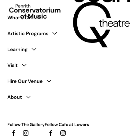
What’s On
Artistic Programs
Learning
Visit
Hire Our Venue
About
Follow The Gallery
Follow Cafe at Lewers