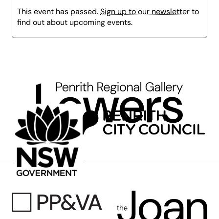
This event has passed.
Sign up to our newsletter
to
Please bring a water bottle and dress for mess or
find out about upcoming events.
bring an apron!
*This class is suitable for children aged 5-8 years who
are attending school.