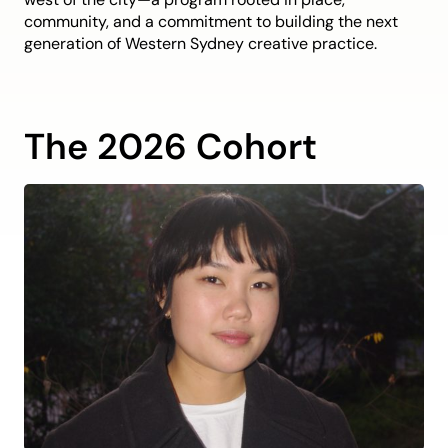
community, and a commitment to building the next
generation of Western Sydney creative practice.
The 2026 Cohort