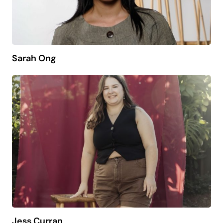
Sarah Ong
Jess Curran