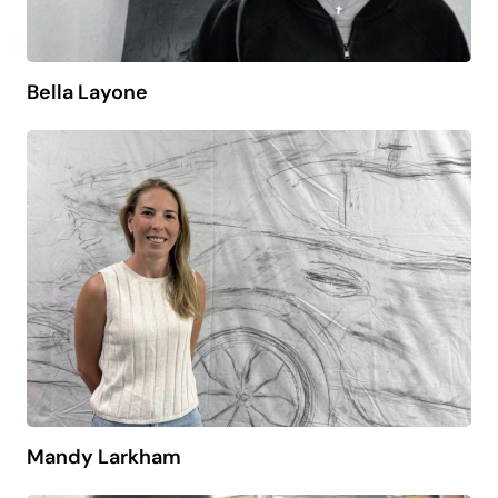
Bella Layone
Mandy Larkham