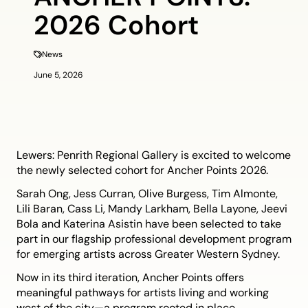
2026 Cohort
News
June 5, 2026
Lewers: Penrith Regional Gallery is excited to welcome
the newly selected cohort for Ancher Points 2026.
Sarah Ong, Jess Curran, Olive Burgess, Tim Almonte,
Lili Baran, Cass Li, Mandy Larkham, Bella Layone, Jeevi
Bola and Katerina Asistin have been selected to take
part in our flagship professional development program
for emerging artists across Greater Western Sydney.
Now in its third iteration, Ancher Points offers
meaningful pathways for artists living and working
west of the city—a program rooted in place,