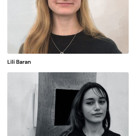
Lili Baran