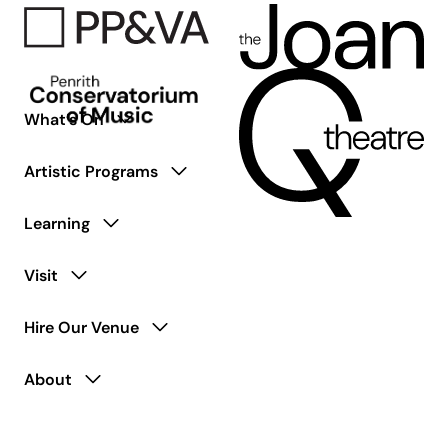
What’s On
Artistic Programs
Learning
Visit
Hire Our Venue
About