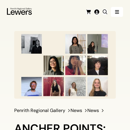
Menu
Cart
Login
Search
Penrith Regional Gallery
News
News
ANCHER POINTS: