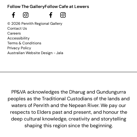
Follow The Gallery
Follow Cafe at Lewers
© 2026 Penrith Regional Gallery
Contact Us
Careers
Accessibility
Terms & Conditions
Privacy Policy
Australian Website Design - Jala
PP&VA acknowledges the Dharug and Gundungurra
peoples as the Traditional Custodians of the lands and
waters of Penrith and the Nepean River. We pay our
respects to Elders past and present, and honour the
deep cultural knowledge, creativity and storytelling
shaping this region since the beginning.