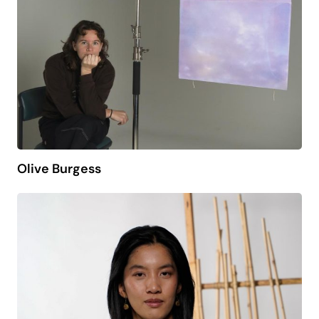
Olive Burgess