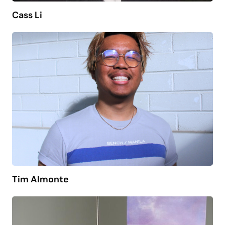
Cass Li
Tim Almonte