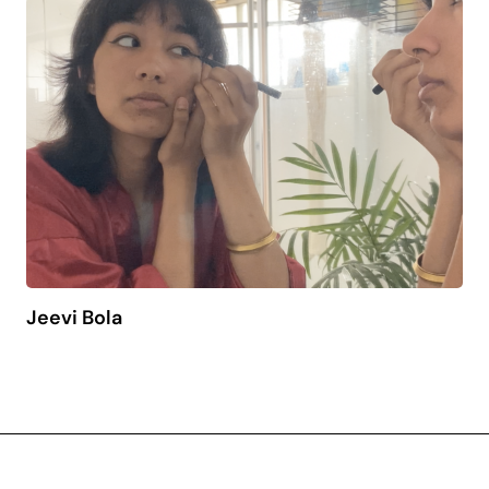
Jeevi Bola