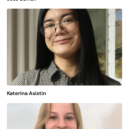
Katerina Asistin